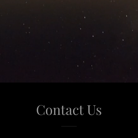
Contact Us