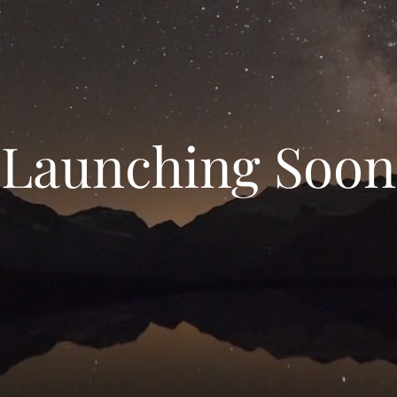
Launching Soon