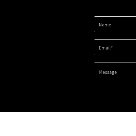
Name
Email*