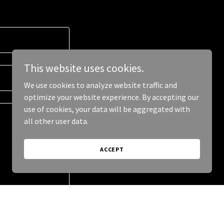
This website uses cookies.
We use cookies to analyze website traffic and
optimize your website experience. By accepting our
use of cookies, your data will be aggregated with
all other user data.
ACCEPT