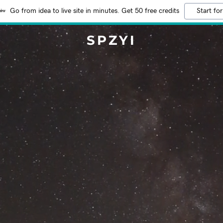
Go from idea to live site in minutes. Get 50 free credits
Start for
SPZYI