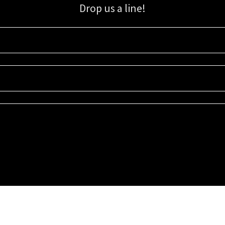
Drop us a line!
Sign up for our email list for updates, promotions, and more.